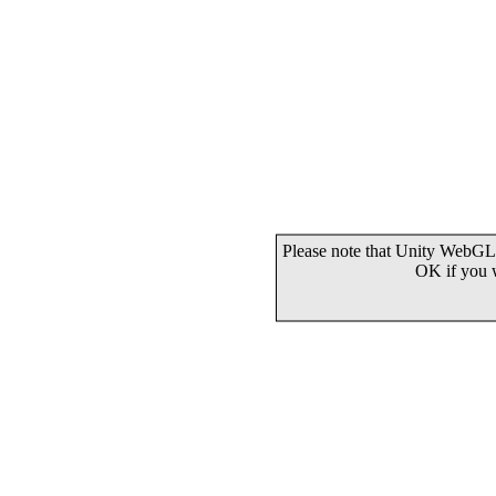
Please note that Unity WebGL 
OK if you 